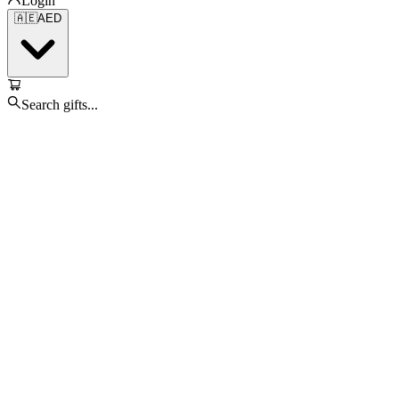
Login
🇦🇪
AED
Search gifts...