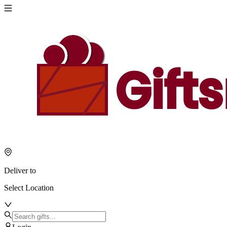
Deliver to
Select Location