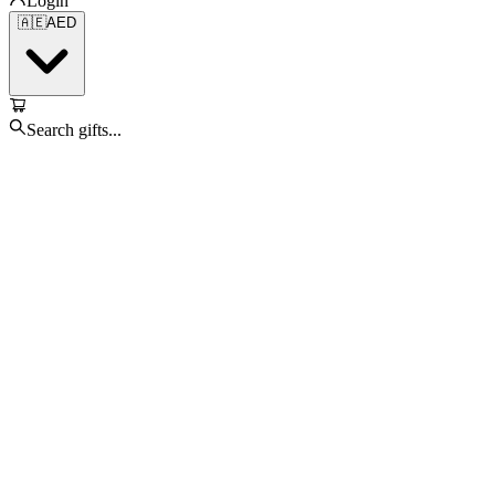
Login
🇦🇪
AED
Search gifts...