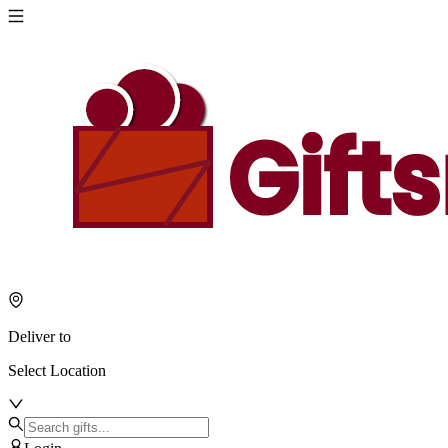
Deliver to
Select Location