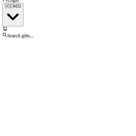
Login
🇦🇪
AED
Search gifts...