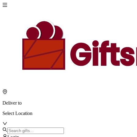
Deliver to
Select Location